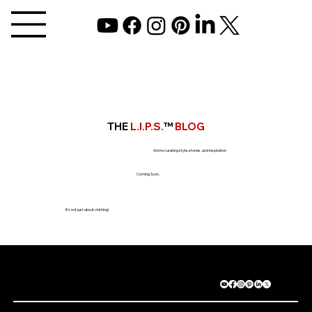
THE
L.I.P.S.
™
BLOG
We’re curating style, stories, and inspiration
Coming Soon.
It’s not just about clothing!
©2025 GAYLA BENTLEY ALL RIGHTS RESERVED.